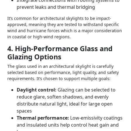
Integrate connections with roofing systems to
prevent leaks and thermal bridging
It’s common for architectural skylights to be impact-
approved, meaning they are tested to withstand specific
wind and hurricane forces which is a major consideration
in coastal or high‑wind regions.
4. High‑Performance Glass and
Glazing Options
The glass used in an architectural skylight is carefully
selected based on performance, light quality, and safety
requirements. It’s chosen to support multiple goals:
Daylight control:
Glazing can be selected to
reduce glare, soften shadows, and evenly
distribute natural light, ideal for large open
spaces
Thermal performance:
Low‑emissivity coatings
and insulated units help control heat gain and