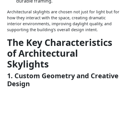
durable framing.
Architectural skylights are chosen not just for light but for
how they interact with the space, creating dramatic
interior environments, improving daylight quality, and
supporting the building’s overall design intent.
The Key Characteristics
of Architectural
Skylights
1. Custom Geometry and Creative
Design