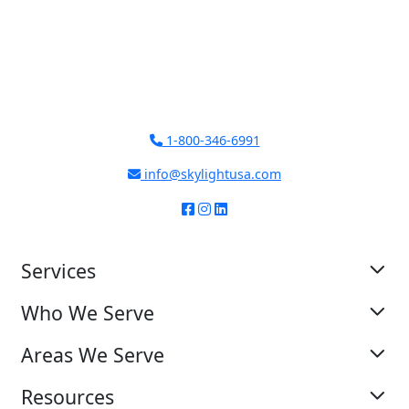
1-800-346-6991
info@skylightusa.com
Services
Who We Serve
Areas We Serve
Resources