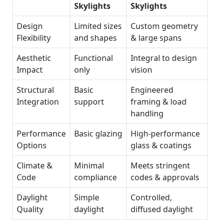
Skylights
Skylights
Design
Limited sizes
Custom geometry
Flexibility
and shapes
& large spans
Aesthetic
Functional
Integral to design
Impact
only
vision
Structural
Basic
Engineered
Integration
support
framing & load
handling
Performance
Basic glazing
High‑performance
Options
glass & coatings
Climate &
Minimal
Meets stringent
Code
compliance
codes & approvals
Daylight
Simple
Controlled,
Quality
daylight
diffused daylight