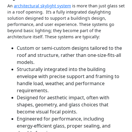
An
architectural skylight system
is more than just glass set
in a roof opening. It’s a fully integrated daylighting
solution designed to support a building’s design,
performance, and user experience. These systems go
beyond basic lighting; they become part of the
architecture itself. These systems are typically:
Custom or semi‑custom designs tailored to the
roof and structure, rather than one‑size‑fits‑all
models.
Structurally integrated into the building
envelope with precise support and framing to
handle load, weather, and performance
requirements.
Designed for aesthetic impact, often with
shapes, geometry, and glass choices that
become visual focal points.
Engineered for performance, including
energy‑efficient glass, proper sealing, and