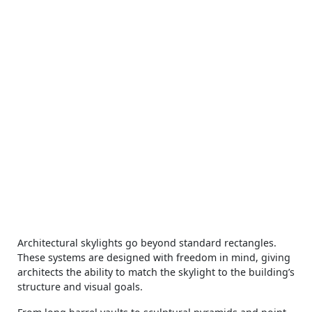
Architectural skylights go beyond standard rectangles.
These systems are designed with freedom in mind, giving
architects the ability to match the skylight to the building’s
structure and visual goals.