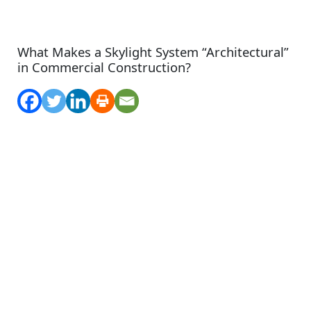
What Makes a Skylight System “Architectural”
in Commercial Construction?