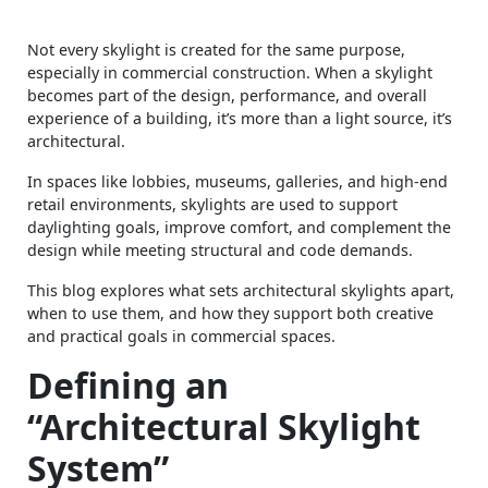
Not every skylight is created for the same purpose,
especially in commercial construction. When a skylight
becomes part of the design, performance, and overall
experience of a building, it’s more than a light source, it’s
architectural.
In spaces like lobbies, museums, galleries, and high-end
retail environments, skylights are used to support
daylighting goals, improve comfort, and complement the
design while meeting structural and code demands.
This blog explores what sets architectural skylights apart,
when to use them, and how they support both creative
and practical goals in commercial spaces.
Defining an
“Architectural Skylight
System”