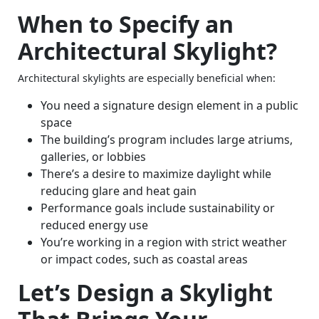
When to Specify an
Architectural Skylight?
Architectural skylights are especially beneficial when:
You need a signature design element in a public
space
The building’s program includes large atriums,
galleries, or lobbies
There’s a desire to maximize daylight while
reducing glare and heat gain
Performance goals include sustainability or
reduced energy use
You’re working in a region with strict weather
or impact codes, such as coastal areas
Let’s Design a Skylight