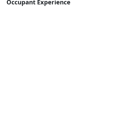
Occupant Experience