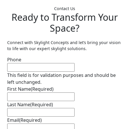
Contact Us
Ready to Transform Your
Space?
Connect with Skylight Concepts and let’s bring your vision
to life with our expert skylight solutions.
Phone
This field is for validation purposes and should be
left unchanged.
First Name
(Required)
Last Name
(Required)
Email
(Required)