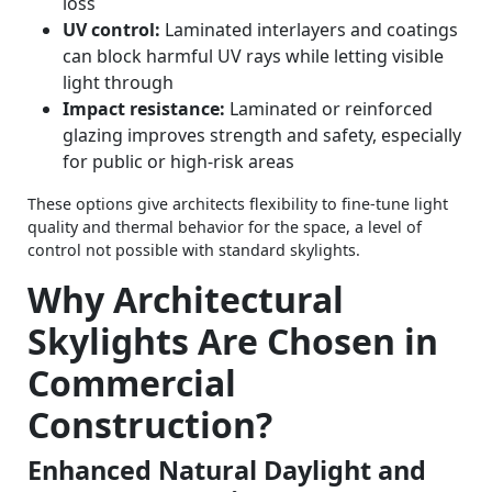
loss
UV control:
Laminated interlayers and coatings
can block harmful UV rays while letting visible
light through
Impact resistance:
Laminated or reinforced
glazing improves strength and safety, especially
for public or high‑risk areas
These options give architects flexibility to fine-tune light
quality and thermal behavior for the space, a level of
control not possible with standard skylights.
Why Architectural
Skylights Are Chosen in
Commercial
Construction?
Enhanced Natural Daylight and