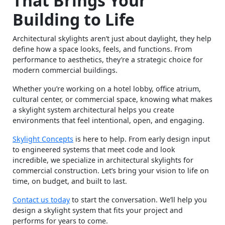
That Brings Your
Building to Life
Architectural skylights aren’t just about daylight, they help
define how a space looks, feels, and functions. From
performance to aesthetics, they’re a strategic choice for
modern commercial buildings.
Whether you’re working on a hotel lobby, office atrium,
cultural center, or commercial space, knowing what makes
a skylight system architectural helps you create
environments that feel intentional, open, and engaging.
Skylight Concepts
is here to help. From early design input
to engineered systems that meet code and look
incredible, we specialize in architectural skylights for
commercial construction. Let’s bring your vision to life on
time, on budget, and built to last.
Contact us today
to start the conversation. We’ll help you
design a skylight system that fits your project and
performs for years to come.