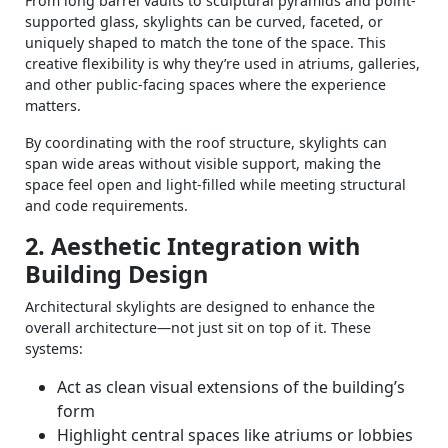
From long barrel vaults to sculptural pyramids and point-
supported glass, skylights can be curved, faceted, or
uniquely shaped to match the tone of the space. This
creative flexibility is why they’re used in atriums, galleries,
and other public-facing spaces where the experience
matters.
By coordinating with the roof structure, skylights can
span wide areas without visible support, making the
space feel open and light-filled while meeting structural
and code requirements.
2. Aesthetic Integration with
Building Design
Architectural skylights are designed to enhance the
overall architecture—not just sit on top of it. These
systems:
Act as clean visual extensions of the building’s
form
Highlight central spaces like atriums or lobbies