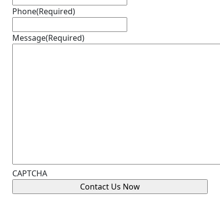
Phone
(Required)
Message
(Required)
CAPTCHA