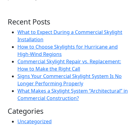
Recent Posts
What to Expect During a Commercial Skylight
Installation
How to Choose Skylights for Hurricane and
High-Wind Regions
Commercial Skylight Repair vs. Replacement:
How to Make the Right Call
Signs Your Commercial Skylight System Is No
Longer Performing Properly
What Makes a Skylight System “Architectural” in
Commercial Construction?
Categories
Uncategorized