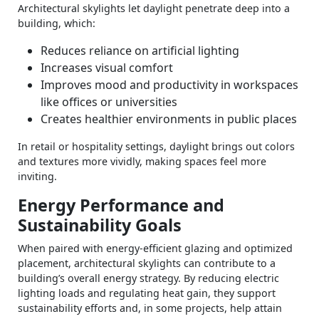
Architectural skylights let daylight penetrate deep into a
building, which:
Reduces reliance on artificial lighting
Increases visual comfort
Improves mood and productivity in workspaces
like offices or universities
Creates healthier environments in public places
In retail or hospitality settings, daylight brings out colors
and textures more vividly, making spaces feel more
inviting.
Energy Performance and
Sustainability Goals
When paired with energy‑efficient glazing and optimized
placement, architectural skylights can contribute to a
building’s overall energy strategy. By reducing electric
lighting loads and regulating heat gain, they support
sustainability efforts and, in some projects, help attain