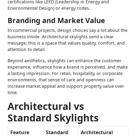
certifications like LEED (Leadership in Energy and
Environmental Design) or energy codes.
Branding and Market Value
In commercial projects, design choices say a lot about the
business inside. Architectural skylights send a clear
message; this is a space that values quality, comfort, and
attention to detail.
Beyond aesthetics, skylights can enhance the customer
experience, influence how a brand is perceived, and make
a lasting impression. For retail, hospitality, or corporate
environments, that sense of care and openness can
increase market appeal and support property value over
time.
Architectural vs
Standard Skylights
Feature
Standard
Architectural