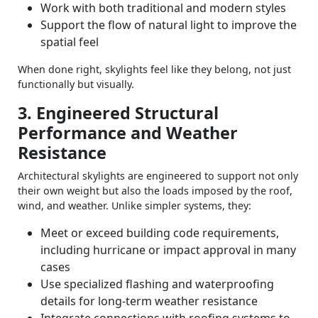
Work with both traditional and modern styles
Support the flow of natural light to improve the
spatial feel
When done right, skylights feel like they belong, not just
functionally but visually.
3. Engineered Structural
Performance and Weather
Resistance
Architectural skylights are engineered to support not only
their own weight but also the loads imposed by the roof,
wind, and weather. Unlike simpler systems, they:
Meet or exceed building code requirements,
including hurricane or impact approval in many
cases
Use specialized flashing and waterproofing
details for long‑term weather resistance