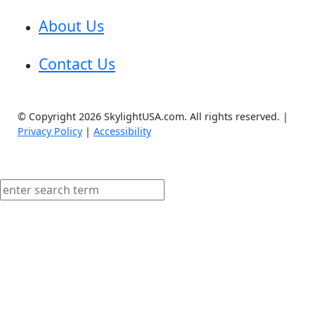
About Us
Contact Us
© Copyright 2026 SkylightUSA.com. All rights reserved. |
Privacy Policy
|
Accessibility